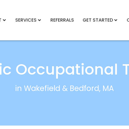
T
SERVICES
REFERRALS
GET STARTED
ric Occupational 
in Wakefield & Bedford, MA