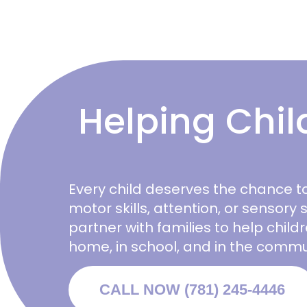
Helping Chil
Every child deserves the chance to
motor skills, attention, or sensory s
partner with families to help chil
home, in school, and in the commu
CALL NOW (781) 245-4446