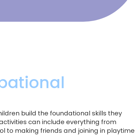
pational
ildren build the foundational skills they
activities can include everything from
ol to making friends and joining in playtime