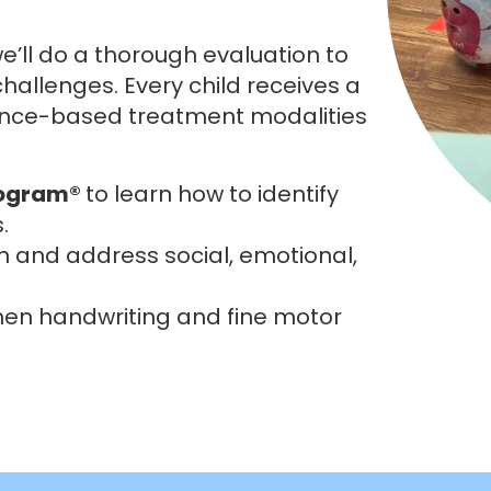
e’ll do a thorough evaluation to
hallenges. Every child receives a
ence-based treatment modalities
rogram®
to learn how to identify
.
n and address social, emotional,
hen handwriting and fine motor