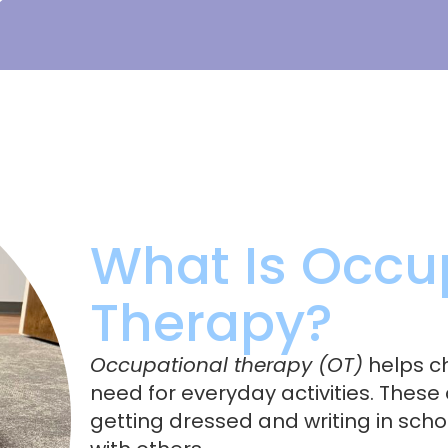
What Is Occu
Therapy?
Occupational therapy (OT)
helps ch
need for everyday activities. These 
getting dressed and writing in scho