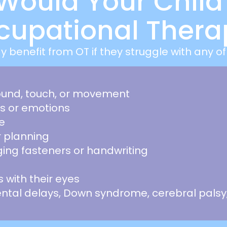
Would Your Child
cupational Thera
y benefit from OT if they struggle with any of 
sound, touch, or movement
rs or emotions
e
r planning
ging fasteners or handwriting
ts with their eyes
tal delays, Down syndrome, cerebral palsy,