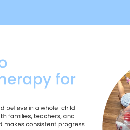
o
herapy for
nd believe in a whole-child
h families, teachers, and
ld makes consistent progress