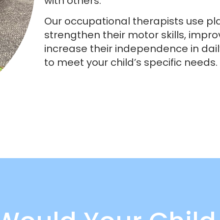
with others.
Our occupational therapists use pl
strengthen their motor skills, impro
increase their independence in daily
to meet your child’s specific needs.