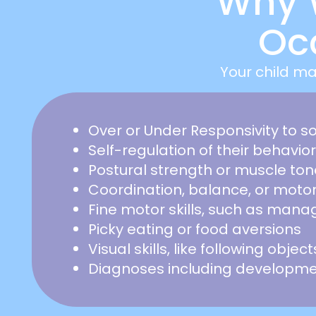
Why 
Oc
Your child ma
Over or Under Responsivity to 
Self-regulation of their behavio
Postural strength or muscle ton
Coordination, balance, or moto
Fine motor skills, such as mana
Picky eating or food aversions
Visual skills, like following objec
Diagnoses including developmen