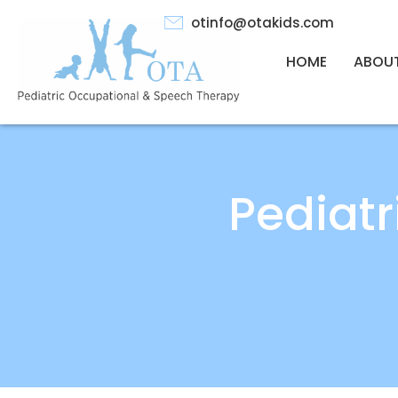
otinfo@otakids.com
HOME
ABOU
Pediat