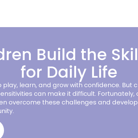
dren Build the Ski
for Daily Life
 play, learn, and grow with confidence. But 
ensitivities can make it difficult. Fortunately
dren overcome these challenges and develop t
nity.