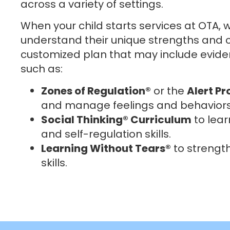
across a variety of settings.
When your child starts services at OTA, w
understand their unique strengths and c
customized plan that may include evid
such as:
Zones of Regulation®
or the
Alert P
and manage feelings and behaviors
Social Thinking® Curriculum
to lear
and self-regulation skills.
Learning Without Tears®
to strengt
skills.