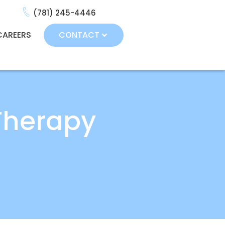
(781) 245-4446
CAREERS
CONTACT
Therapy