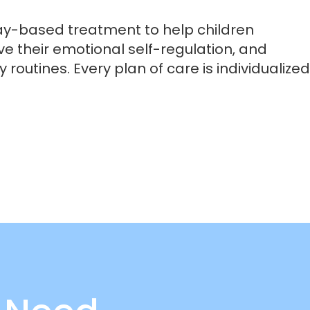
ay-based treatment to help children
ve their emotional self-regulation, and
 routines. Every plan of care is individualized