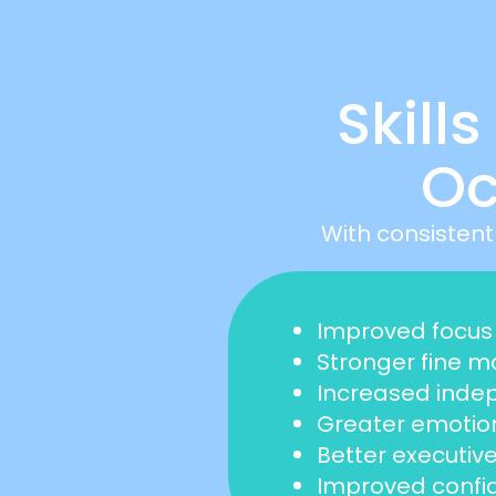
Skill
Oc
With consistent
Improved focus 
Stronger fine mo
Increased indepe
Greater emotion
Better executive
Improved confid