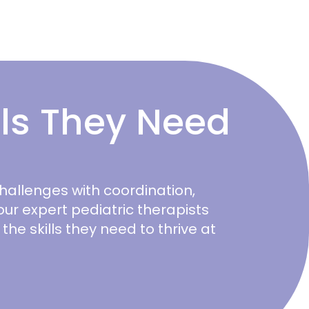
lls They Need
challenges with coordination,
, our expert pediatric therapists
he skills they need to thrive at