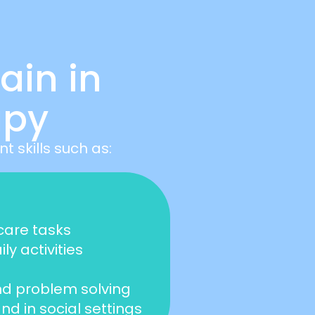
ain in
apy
 skills such as:
-care tasks
y activities
and problem solving
d in social settings