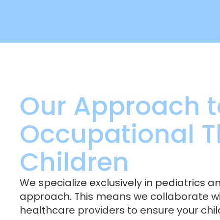
Our Approach t
Occupational T
Children
We specialize exclusively in pediatrics a
approach. This means we collaborate wit
healthcare providers to ensure your chi