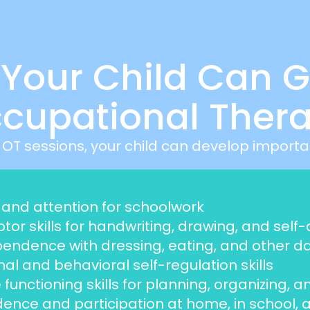
s Your Child Can G
cupational Ther
 OT sessions, your child can develop important
and attention for schoolwork
tor skills for handwriting, drawing, and self
ndence with dressing, eating, and other dail
al and behavioral self-regulation skills
 functioning skills for planning, organizing, 
ence and participation at home, in school, an