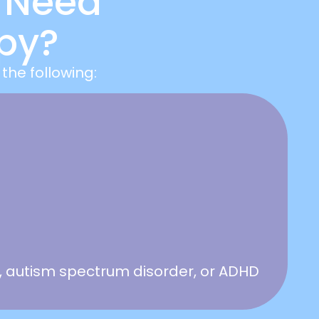
 Need
py?
the following:
 autism spectrum disorder, or ADHD